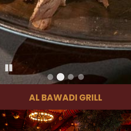
AL BAWADI GRILL