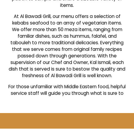
items.
At Al Bawadi Grill, our menu offers a selection of
kebabs seafood to an array of vegetarian items.
We offer more than 50 meza items, ranging from
familiar dishes, such as hummus, falafel, and
tabouleh to more traditional delicacies. Everything
that we serve comes from original family recipes
passed down through generations. With the
supervision of our Chef and Owner, Kal Ismail, each
dish that is served is sure to bestow the quality and
freshness of Al Bawadi Grill is well known.
For those unfamiliar with Middle Eastern food, helpful
service staff will guide you through what is sure to