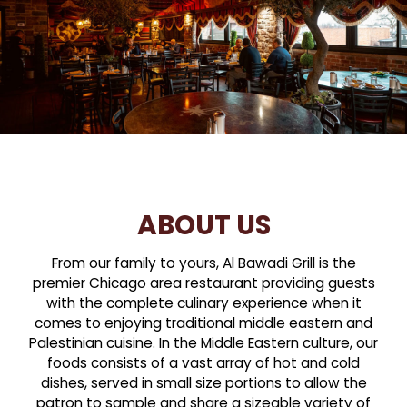
ABOUT US
From our family to yours, Al Bawadi Grill is the
premier Chicago area restaurant providing guests
with the complete culinary experience when it
comes to enjoying traditional middle eastern and
Palestinian cuisine. In the Middle Eastern culture, our
foods consists of a vast array of hot and cold
dishes, served in small size portions to allow the
patron to sample and share a sizeable variety of