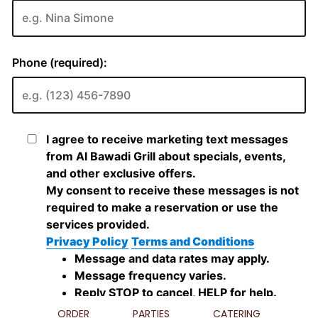
ORDER
PARTIES
CATERING